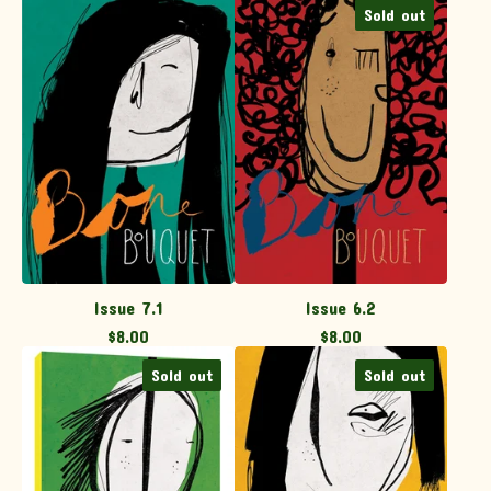
Sold out
Issue 7.1
Issue 6.2
$
8.00
$
8.00
Sold out
Sold out