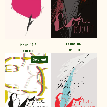
Issue 10.1
Issue 10.2
$
10.00
$
10.00
Sold out