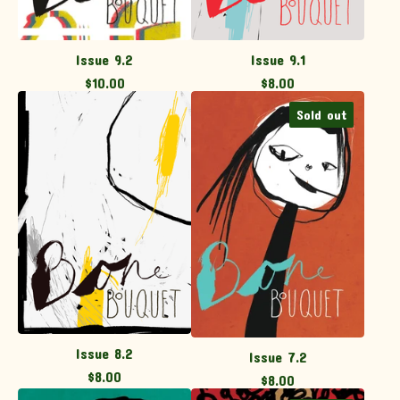
Issue 9.2
Issue 9.1
$
10.00
$
8.00
Sold out
Issue 8.2
Issue 7.2
$
8.00
$
8.00