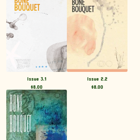
Issue 2.2
Issue 3.1
$
8.00
$
8.00