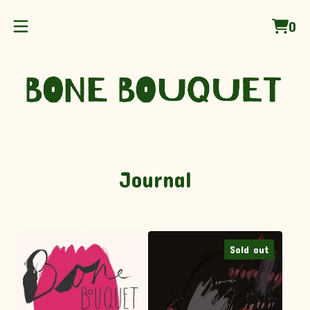
0
Vie
0
cart
ite
Journal
Sold out