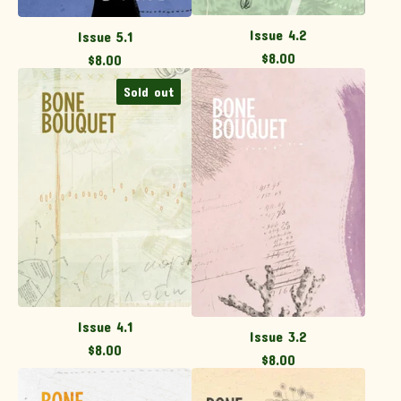
Issue 4.2
Issue 5.1
$
8.00
$
8.00
Sold out
Issue 4.1
Issue 3.2
$
8.00
$
8.00